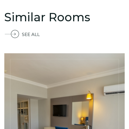
Similar Rooms
SEE ALL