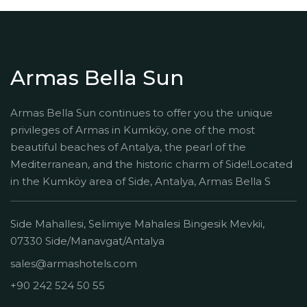
Armas Bella Sun
Armas Bella Sun continues to offer you the unique
privileges of Armas in Kumköy, one of the most
beautiful beaches of Antalya, the pearl of the
Mediterranean, and the historic charm of Side!Located
in the Kumköy area of Side, Antalya, Armas Bella S
Side Mahallesi, Selimiye Mahalesi Bingesik Mevkii,
07330 Side/Manavgat/Antalya
sales@armashotels.com
+90 242 524 50 55