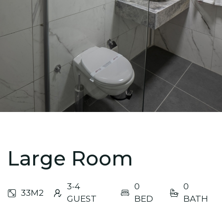
Large Room
3-4
0
0
33M2
GUEST
BED
BATH