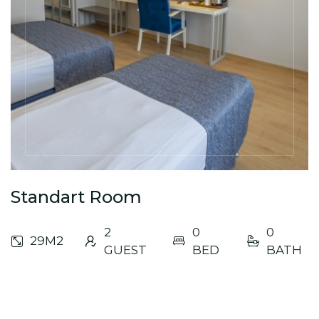
Standart Room
2
0
0
29M2
GUEST
BED
BATH