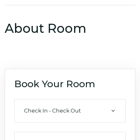
About Room
Book Your Room
Check In - Check Out
August 2026