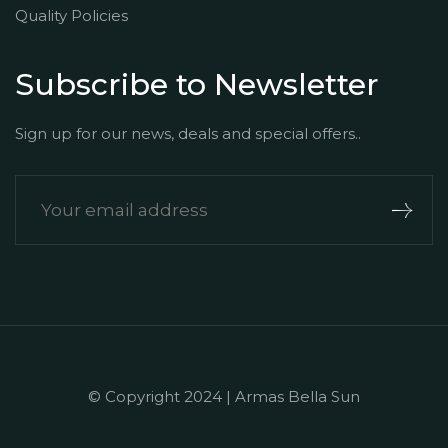
Quality Policies
Subscribe to Newsletter
Sign up for our news, deals and special offers..
© Copyright 2024 | Armas Bella Sun