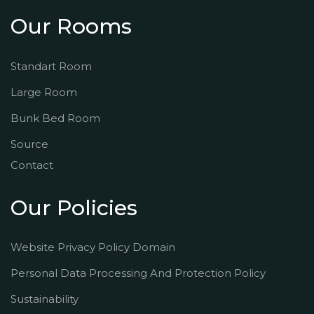
Our Rooms
Standart Room
Large Room
Bunk Bed Room
Source
Contact
Our Policies
Website Privacy Policy Domain
Personal Data Processing And Protection Policy
Sustainability